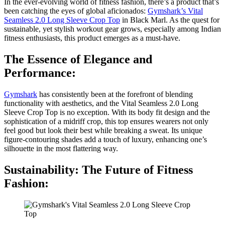
In the ever-evolving world of fitness fashion, there’s a product that’s
been catching the eyes of global aficionados:
Gymshark’s Vital
Seamless 2.0 Long Sleeve Crop Top
in Black Marl. As the quest for
sustainable, yet stylish workout gear grows, especially among Indian
fitness enthusiasts, this product emerges as a must-have.
The Essence of Elegance and
Performance:
Gymshark
has consistently been at the forefront of blending
functionality with aesthetics, and the Vital Seamless 2.0 Long
Sleeve Crop Top is no exception. With its body fit design and the
sophistication of a midriff crop, this top ensures wearers not only
feel good but look their best while breaking a sweat. Its unique
figure-contouring shades add a touch of luxury, enhancing one’s
silhouette in the most flattering way.
Sustainability: The Future of Fitness
Fashion: