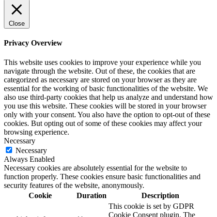
Close
Privacy Overview
This website uses cookies to improve your experience while you
navigate through the website. Out of these, the cookies that are
categorized as necessary are stored on your browser as they are
essential for the working of basic functionalities of the website. We
also use third-party cookies that help us analyze and understand how
you use this website. These cookies will be stored in your browser
only with your consent. You also have the option to opt-out of these
cookies. But opting out of some of these cookies may affect your
browsing experience.
Necessary
Necessary
Always Enabled
Necessary cookies are absolutely essential for the website to
function properly. These cookies ensure basic functionalities and
security features of the website, anonymously.
Cookie
Duration
Description
This cookie is set by GDPR
Cookie Consent plugin. The