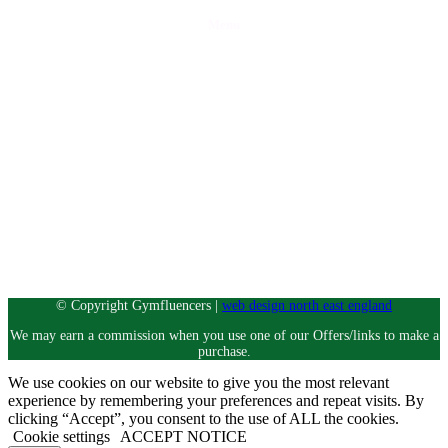
Menu
Home
Discounts
Reviews
Blog
Contact Us
Partner with Gymfluencers
Privacy Policy
Let’s socialise
Instagram
© Copyright Gymfluencers |
web design north east england
We may earn a commission when you use one of our Offers/links to make a
purchase.
We use cookies on our website to give you the most relevant
experience by remembering your preferences and repeat visits. By
clicking “Accept”, you consent to the use of ALL the cookies.
Cookie settings
ACCEPT NOTICE