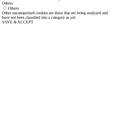
Others
Others
Other uncategorized cookies are those that are being analyzed and
have not been classified into a category as yet.
SAVE & ACCEPT