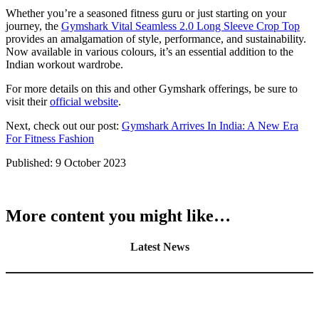
Whether you’re a seasoned fitness guru or just starting on your
journey, the
Gymshark Vital Seamless 2.0 Long Sleeve Crop Top
provides an amalgamation of style, performance, and sustainability.
Now available in various colours, it’s an essential addition to the
Indian workout wardrobe.
For more details on this and other Gymshark offerings, be sure to
visit their
official website
.
Next, check out our post:
Gymshark Arrives In India: A New Era
For Fitness Fashion
Published:
9 October 2023
More content you might like…
Latest News