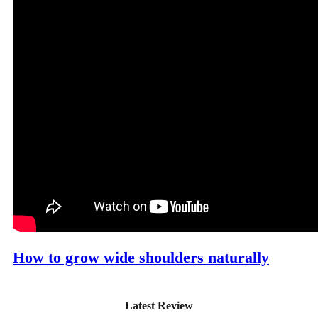
How to grow wide shoulders naturally
Latest Review