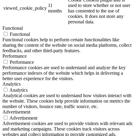
11
used to store whether or not user
viewed_cookie_policy
months
has consented to the use of
cookies. It does not store any
personal data.
Functional
Functional
Functional cookies help to perform certain functionalities like
sharing the content of the website on social media platforms, collect
feedbacks, and other third-party features.
Performance
Performance
Performance cookies are used to understand and analyze the key
performance indexes of the website which helps in delivering a
better user experience for the visitors.
Analytics
Analytics
Analytical cookies are used to understand how visitors interact with
the website. These cookies help provide information on metrics the
number of visitors, bounce rate, traffic source, etc.
Advertisement
Advertisement
Advertisement cookies are used to provide visitors with relevant ads
and marketing campaigns. These cookies track visitors across
websites and collect information to provide customized ads.