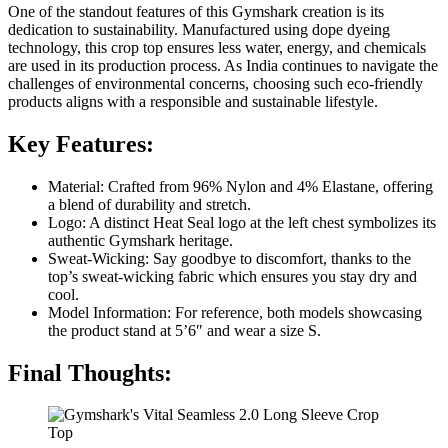
One of the standout features of this Gymshark creation is its
dedication to sustainability. Manufactured using dope dyeing
technology, this crop top ensures less water, energy, and chemicals
are used in its production process. As India continues to navigate the
challenges of environmental concerns, choosing such eco-friendly
products aligns with a responsible and sustainable lifestyle.
Key Features:
Material: Crafted from 96% Nylon and 4% Elastane, offering
a blend of durability and stretch.
Logo: A distinct Heat Seal logo at the left chest symbolizes its
authentic Gymshark heritage.
Sweat-Wicking: Say goodbye to discomfort, thanks to the
top’s sweat-wicking fabric which ensures you stay dry and
cool.
Model Information: For reference, both models showcasing
the product stand at 5’6″ and wear a size S.
Final Thoughts: