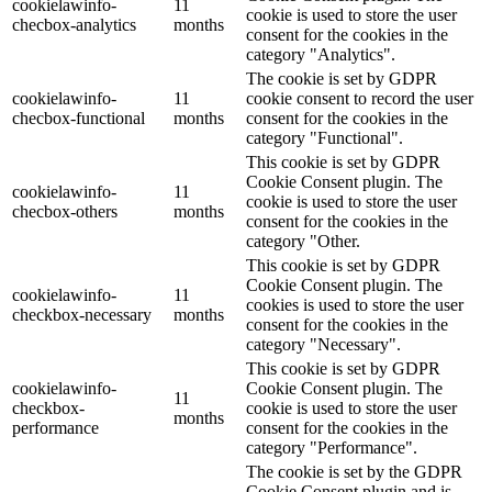
cookielawinfo-
11
cookie is used to store the user
checbox-analytics
months
consent for the cookies in the
category "Analytics".
The cookie is set by GDPR
cookielawinfo-
11
cookie consent to record the user
checbox-functional
months
consent for the cookies in the
category "Functional".
This cookie is set by GDPR
Cookie Consent plugin. The
cookielawinfo-
11
cookie is used to store the user
checbox-others
months
consent for the cookies in the
category "Other.
This cookie is set by GDPR
Cookie Consent plugin. The
cookielawinfo-
11
cookies is used to store the user
checkbox-necessary
months
consent for the cookies in the
category "Necessary".
This cookie is set by GDPR
cookielawinfo-
Cookie Consent plugin. The
11
checkbox-
cookie is used to store the user
months
performance
consent for the cookies in the
category "Performance".
The cookie is set by the GDPR
Cookie Consent plugin and is