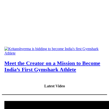
Meet the Creator on a Mission to Become
India’s First Gymshark Athlete
Latest Video