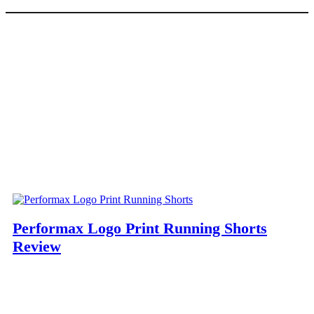
Performax Logo Print Running Shorts
Review