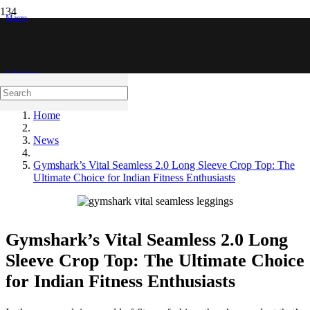
Macro
Calculator
Home
News
Gymshark’s Vital Seamless 2.0 Long Sleeve Crop Top: The
Ultimate Choice for Indian Fitness Enthusiasts
Gymshark’s Vital Seamless 2.0 Long
Sleeve Crop Top: The Ultimate Choice
for Indian Fitness Enthusiasts