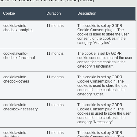
Cookie
Duration
Description
cookielawinfo-
11 months
This cookie is set by GDPR
checbox-analytics
Cookie Consent plugin. The
cookie is used to store the user
consent for the cookies in the
category "Analytics".
cookielawinfo-
11 months
The cookie is set by GDPR
checbox-functional
cookie consent to record the user
consent for the cookies in the
category "Functional".
cookielawinfo-
11 months
This cookie is set by GDPR
checbox-others
Cookie Consent plugin. The
cookie is used to store the user
consent for the cookies in the
category "Other.
cookielawinfo-
11 months
This cookie is set by GDPR
checkbox-necessary
Cookie Consent plugin. The
cookies is used to store the user
consent for the cookies in the
category "Necessary".
cookielawinfo-
11 months
This cookie is set by GDPR
checkbox-
Cookie Consent plugin. The