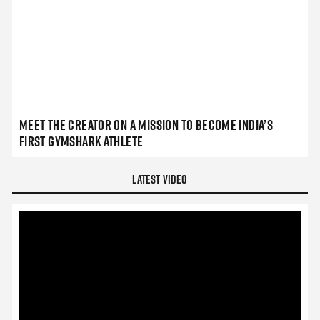
Meet the Creator on a Mission to Become India’s
First Gymshark Athlete
Latest Video