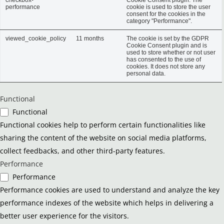
performance
cookie is used to store the user
consent for the cookies in the
category "Performance".
viewed_cookie_policy
11 months
The cookie is set by the GDPR
Cookie Consent plugin and is
used to store whether or not user
has consented to the use of
cookies. It does not store any
personal data.
Functional
Functional
Functional cookies help to perform certain functionalities like
sharing the content of the website on social media platforms,
collect feedbacks, and other third-party features.
Performance
Performance
Performance cookies are used to understand and analyze the key
performance indexes of the website which helps in delivering a
better user experience for the visitors.