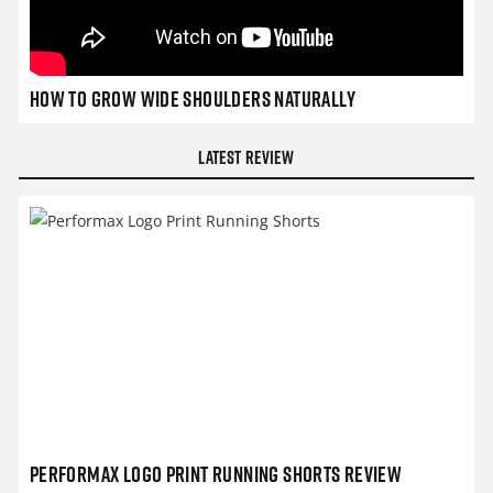
How to grow wide shoulders naturally
Latest Review
Performax Logo Print Running Shorts Review