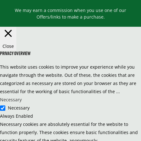
We may earn a commission when you use one of our
Offers/links to make a purchase.
Close
Privacy Overview
This website uses cookies to improve your experience while you
navigate through the website. Out of these, the cookies that are
categorized as necessary are stored on your browser as they are
essential for the working of basic functionalities of the
...
Necessary
Necessary
Always Enabled
Necessary cookies are absolutely essential for the website to
function properly. These cookies ensure basic functionalities and
security features of the website, anonymously.