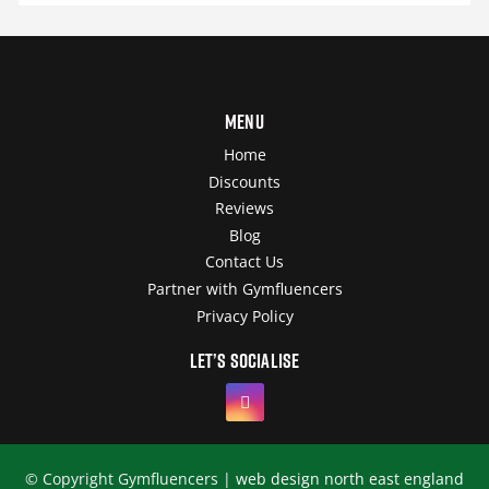
Menu
Home
Discounts
Reviews
Blog
Contact Us
Partner with Gymfluencers
Privacy Policy
Let’s socialise
© Copyright Gymfluencers |
web design north east england