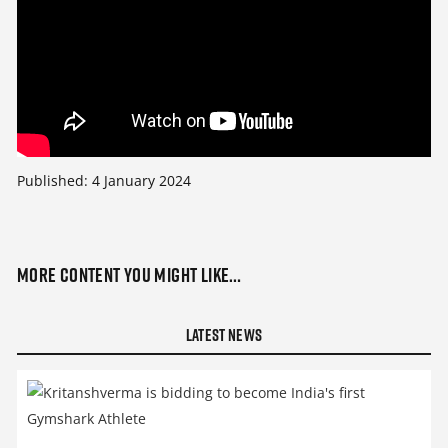
Published:
4 January 2024
More content you might like…
Latest News