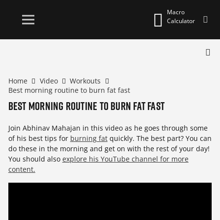
Macro
Calculator
Home
Video
Workouts
Best morning routine to burn fat fast
Best morning routine to burn fat fast
Join Abhinav Mahajan in this video as he goes through some
of his best tips for
burning fat
quickly. The best part? You can
do these in the morning and get on with the rest of your day!
You should also
explore his YouTube channel for more
content.