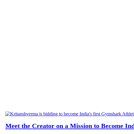
Meet the Creator on a Mission to Become Ind