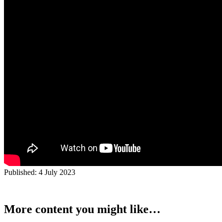
Published:
4 July 2023
More content you might like…