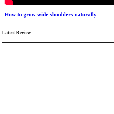
How to grow wide shoulders naturally
Latest Review