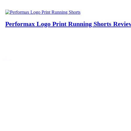
Performax Logo Print Running Shorts Revie
Menu
Home
Discounts
Reviews
Blog
Contact Us
Partner with Gymfluencers
Privacy Policy
Let’s socialise