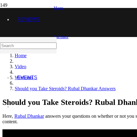
Macro
REVIEWS
Calculator
VIDEOS
Home
Video
Workouts
EVENTS
Should you Take Steroids? Rubal Dhankar Answers
Should you Take Steroids? Rubal Dha
Here,
Rubal Dhankar
answers your questions on whether or not you sh
content.