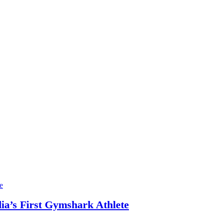
ia’s First Gymshark Athlete