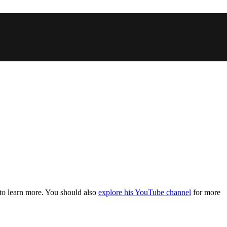
 to learn more. You should also
explore his YouTube channel
for more