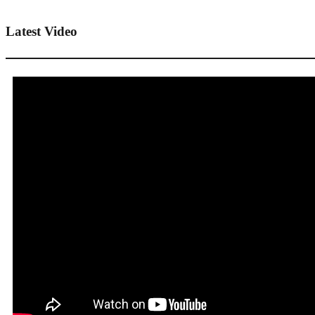
Latest Video