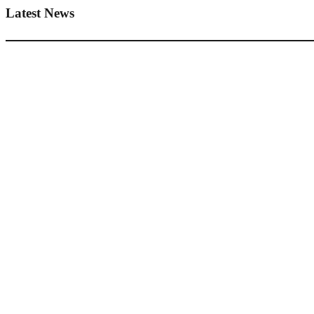
Latest News