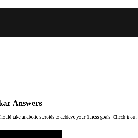
nkar Answers
ould take anabolic steroids to achieve your fitness goals. Check it out