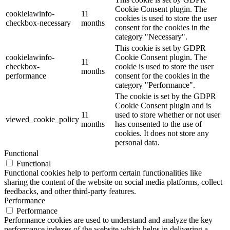
Cookie Consent plugin. The
cookielawinfo-
11
cookies is used to store the user
checkbox-necessary
months
consent for the cookies in the
category "Necessary".
This cookie is set by GDPR
cookielawinfo-
Cookie Consent plugin. The
11
checkbox-
cookie is used to store the user
months
performance
consent for the cookies in the
category "Performance".
The cookie is set by the GDPR
Cookie Consent plugin and is
11
used to store whether or not user
viewed_cookie_policy
months
has consented to the use of
cookies. It does not store any
personal data.
Functional
Functional
Functional cookies help to perform certain functionalities like
sharing the content of the website on social media platforms, collect
feedbacks, and other third-party features.
Performance
Performance
Performance cookies are used to understand and analyze the key
performance indexes of the website which helps in delivering a