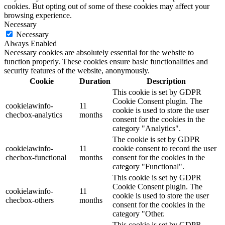
cookies. But opting out of some of these cookies may affect your
browsing experience.
Necessary
Necessary
Always Enabled
Necessary cookies are absolutely essential for the website to
function properly. These cookies ensure basic functionalities and
security features of the website, anonymously.
Cookie
Duration
Description
This cookie is set by GDPR
Cookie Consent plugin. The
cookielawinfo-
11
cookie is used to store the user
checbox-analytics
months
consent for the cookies in the
category "Analytics".
The cookie is set by GDPR
cookielawinfo-
11
cookie consent to record the user
checbox-functional
months
consent for the cookies in the
category "Functional".
This cookie is set by GDPR
Cookie Consent plugin. The
cookielawinfo-
11
cookie is used to store the user
checbox-others
months
consent for the cookies in the
category "Other.
This cookie is set by GDPR