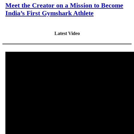
Meet the Creator on a Mission to Become
India’s First Gymshark Athlete
Latest Video