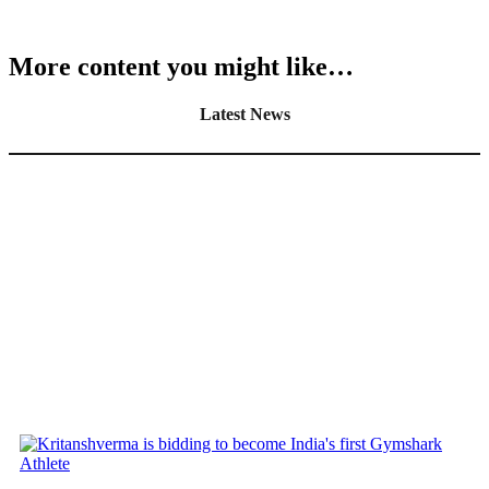
More content you might like…
Latest News