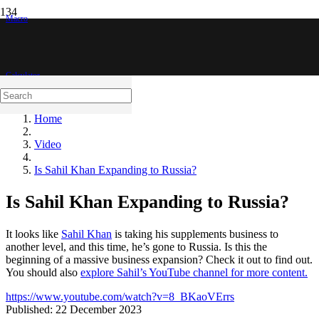
Macro
Calculator
Home
Video
Is Sahil Khan Expanding to Russia?
Is Sahil Khan Expanding to Russia?
It looks like
Sahil Khan
is taking his supplements business to
another level, and this time, he’s gone to Russia. Is this the
beginning of a massive business expansion? Check it out to find out.
You should also
explore Sahil’s YouTube channel for more content.
https://www.youtube.com/watch?v=8_BKaoVErrs
Published:
22 December 2023