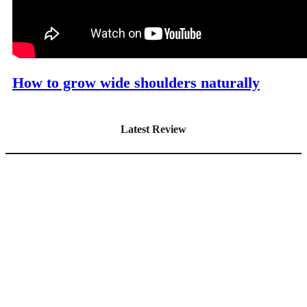
How to grow wide shoulders naturally
Latest Review