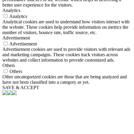
better user experience for the visitors.
Analytics
Analytics
Analytical cookies are used to understand how visitors interact with
the website. These cookies help provide information on metrics the
number of visitors, bounce rate, traffic source, etc.
Advertisement
Advertisement
Advertisement cookies are used to provide visitors with relevant ads
and marketing campaigns. These cookies track visitors across
websites and collect information to provide customized ads.
Others
Others
Other uncategorized cookies are those that are being analyzed and
have not been classified into a category as yet.
SAVE & ACCEPT