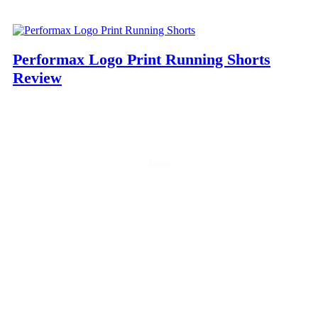
Performax Logo Print Running Shorts
Review
Menu
Home
Discounts
Reviews
Blog
Contact Us
Partner with Gymfluencers
Privacy Policy
Let’s socialise