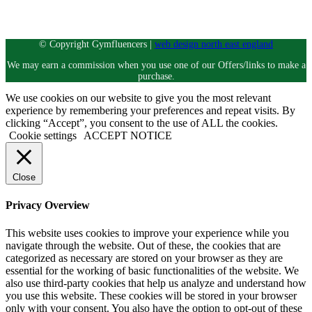
Instagram
© Copyright Gymfluencers |
web design north east england
We may earn a commission when you use one of our Offers/links to make a
purchase.
We use cookies on our website to give you the most relevant
experience by remembering your preferences and repeat visits. By
clicking “Accept”, you consent to the use of ALL the cookies.
Cookie settings
ACCEPT NOTICE
Close
Privacy Overview
This website uses cookies to improve your experience while you
navigate through the website. Out of these, the cookies that are
categorized as necessary are stored on your browser as they are
essential for the working of basic functionalities of the website. We
also use third-party cookies that help us analyze and understand how
you use this website. These cookies will be stored in your browser
only with your consent. You also have the option to opt-out of these