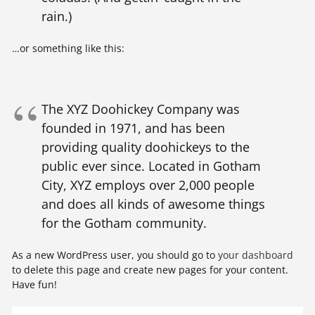
rain.)
…or something like this:
The XYZ Doohickey Company was
founded in 1971, and has been
providing quality doohickeys to the
public ever since. Located in Gotham
City, XYZ employs over 2,000 people
and does all kinds of awesome things
for the Gotham community.
As a new WordPress user, you should go to
your dashboard
to delete this page and create new pages for your content.
Have fun!