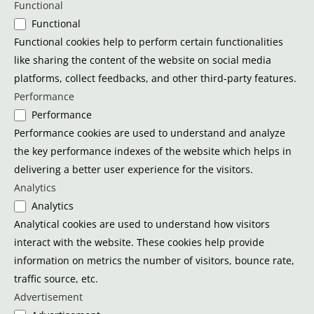
Functional
Functional
Functional cookies help to perform certain functionalities
like sharing the content of the website on social media
platforms, collect feedbacks, and other third-party features.
Performance
Performance
Performance cookies are used to understand and analyze
the key performance indexes of the website which helps in
delivering a better user experience for the visitors.
Analytics
Analytics
Analytical cookies are used to understand how visitors
interact with the website. These cookies help provide
information on metrics the number of visitors, bounce rate,
traffic source, etc.
Advertisement