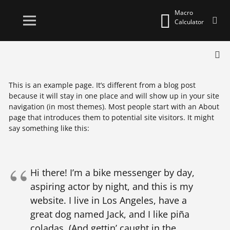
Macro
Calculator
This is an example page. It’s different from a blog post
because it will stay in one place and will show up in your site
navigation (in most themes). Most people start with an About
page that introduces them to potential site visitors. It might
say something like this:
Hi there! I’m a bike messenger by day,
aspiring actor by night, and this is my
website. I live in Los Angeles, have a
great dog named Jack, and I like piña
coladas. (And gettin’ caught in the