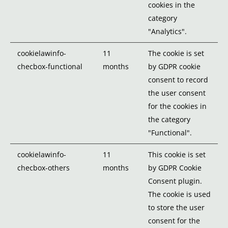
cookies in the
category
"Analytics".
cookielawinfo-
11
The cookie is set
checbox-functional
months
by GDPR cookie
consent to record
the user consent
for the cookies in
the category
"Functional".
cookielawinfo-
11
This cookie is set
checbox-others
months
by GDPR Cookie
Consent plugin.
The cookie is used
to store the user
consent for the