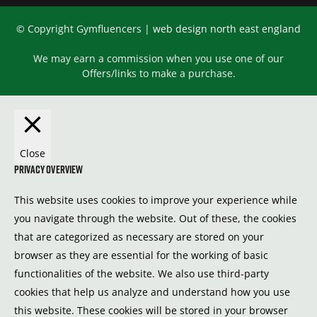
© Copyright Gymfluencers |
web design north east england
We may earn a commission when you use one of our
Offers/links to make a purchase.
Close
Privacy Overview
This website uses cookies to improve your experience while
you navigate through the website. Out of these, the cookies
that are categorized as necessary are stored on your
browser as they are essential for the working of basic
functionalities of the website. We also use third-party
cookies that help us analyze and understand how you use
this website. These cookies will be stored in your browser