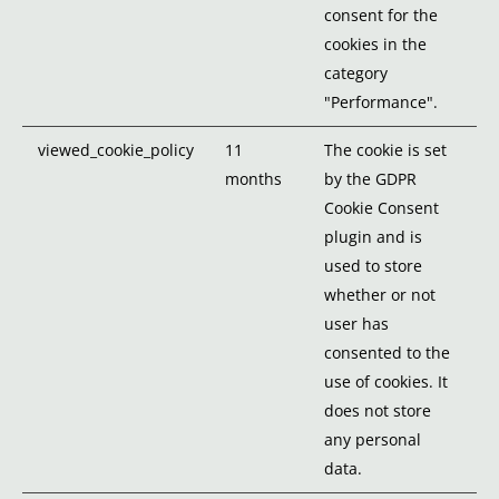
consent for the
cookies in the
category
"Performance".
viewed_cookie_policy
11
The cookie is set
months
by the GDPR
Cookie Consent
plugin and is
used to store
whether or not
user has
consented to the
use of cookies. It
does not store
any personal
data.