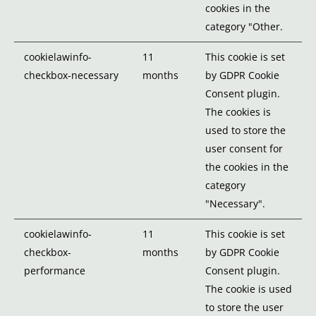
cookies in the
category "Other.
cookielawinfo-
11
This cookie is set
checkbox-necessary
months
by GDPR Cookie
Consent plugin.
The cookies is
used to store the
user consent for
the cookies in the
category
"Necessary".
cookielawinfo-
11
This cookie is set
checkbox-
months
by GDPR Cookie
performance
Consent plugin.
The cookie is used
to store the user