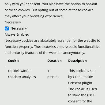
only with your consent. You also have the option to opt-out
of these cookies. But opting out of some of these cookies
may affect your browsing experience.
Necessary
Necessary
Always Enabled
Necessary cookies are absolutely essential for the website to
function properly. These cookies ensure basic functionalities
and security features of the website, anonymously.
Cookie
Duration
Description
cookielawinfo-
11
This cookie is set
checbox-analytics
months
by GDPR Cookie
Consent plugin.
The cookie is used
to store the user
consent for the